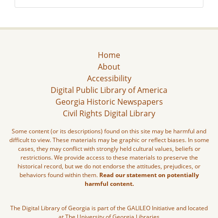
Home
About
Accessibility
Digital Public Library of America
Georgia Historic Newspapers
Civil Rights Digital Library
Some content (or its descriptions) found on this site may be harmful and
difficult to view. These materials may be graphic or reflect biases. In some
cases, they may conflict with strongly held cultural values, beliefs or
restrictions. We provide access to these materials to preserve the
historical record, but we do not endorse the attitudes, prejudices, or
behaviors found within them.
Read our statement on potentially
harmful content.
The Digital Library of Georgia is part of the GALILEO Initiative and located
at The University of Georgia Libraries