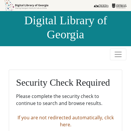
Skip to
Skip to
search
main
Digital Library of
content
Georgia
Security Check Required
Please complete the security check to
continue to search and browse results.
If you are not redirected automatically, click
here.