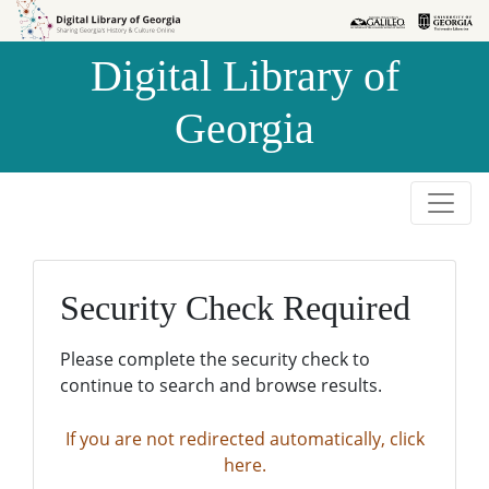
Skip to
Skip to
search
main
Digital Library of
content
Georgia
Security Check Required
Please complete the security check to
continue to search and browse results.
If you are not redirected automatically, click
here.