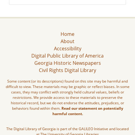
Home
About
Accessibility
Digital Public Library of America
Georgia Historic Newspapers
Civil Rights Digital Library
Some content (or its descriptions) found on this site may be harmful and
difficult to view. These materials may be graphic or reflect biases. In some
cases, they may conflict with strongly held cultural values, beliefs or
restrictions. We provide access to these materials to preserve the
historical record, but we do not endorse the attitudes, prejudices, or
behaviors found within them.
Read our statement on potentially
harmful content.
The Digital Library of Georgia is part of the GALILEO Initiative and located
at The University of Georgia Libraries