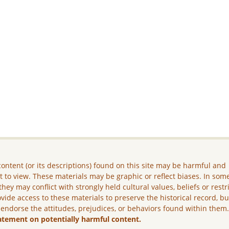
ontent (or its descriptions) found on this site may be harmful and
lt to view. These materials may be graphic or reflect biases. In som
they may conflict with strongly held cultural values, beliefs or restr
vide access to these materials to preserve the historical record, b
 endorse the attitudes, prejudices, or behaviors found within them
atement on potentially harmful content.