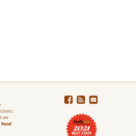
e
ictions.
ut we
.
Read