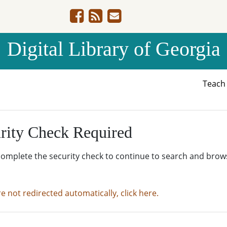
Digital Library of Georgia
Teac
rity Check Required
complete the security check to continue to search and brow
re not redirected automatically, click here.