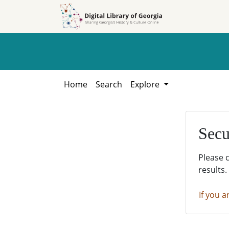
Skip to
Skip to
search
main
content
Home
Search
Explore
Secu
Please 
results.
If you a