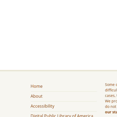
Some c
Home
difficu
cases, 
About
We pro
Accessibility
do not
our st
Digital Public Library of America