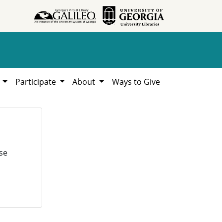
h
Participate
About
Ways to Give
se