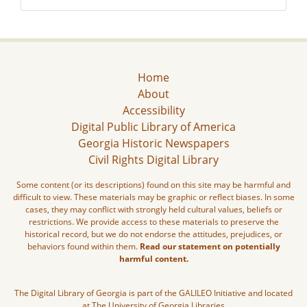
Home
About
Accessibility
Digital Public Library of America
Georgia Historic Newspapers
Civil Rights Digital Library
Some content (or its descriptions) found on this site may be harmful and
difficult to view. These materials may be graphic or reflect biases. In some
cases, they may conflict with strongly held cultural values, beliefs or
restrictions. We provide access to these materials to preserve the
historical record, but we do not endorse the attitudes, prejudices, or
behaviors found within them.
Read our statement on potentially
harmful content.
The Digital Library of Georgia is part of the GALILEO Initiative and located
at The University of Georgia Libraries