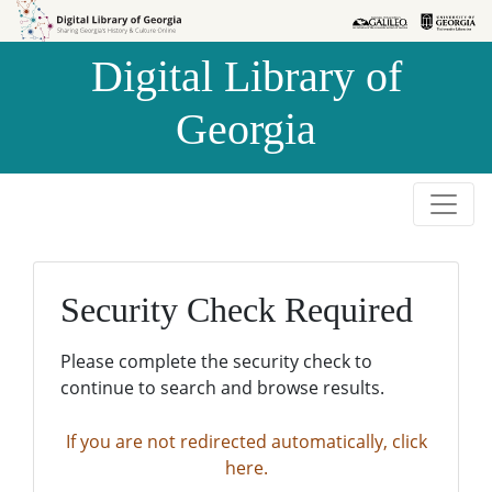
Skip to
Skip to
search
main
Digital Library of
content
Georgia
Security Check Required
Please complete the security check to
continue to search and browse results.
If you are not redirected automatically, click
here.