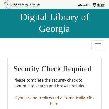
Skip to
Skip to
search
main
Digital Library of
content
Georgia
Security Check Required
Please complete the security check to
continue to search and browse results.
If you are not redirected automatically, click
here.