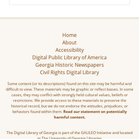
Home
About
Accessibility
Digital Public Library of America
Georgia Historic Newspapers
Civil Rights Digital Library
Some content (or its descriptions) found on this site may be harmful and
difficult to view. These materials may be graphic or reflect biases. In some
cases, they may conflict with strongly held cultural values, beliefs or
restrictions. We provide access to these materials to preserve the
historical record, but we do not endorse the attitudes, prejudices, or
behaviors found within them.
Read our statement on potentially
harmful content.
The Digital Library of Georgia is part of the GALILEO Initiative and located
at The University of Georgia Libraries