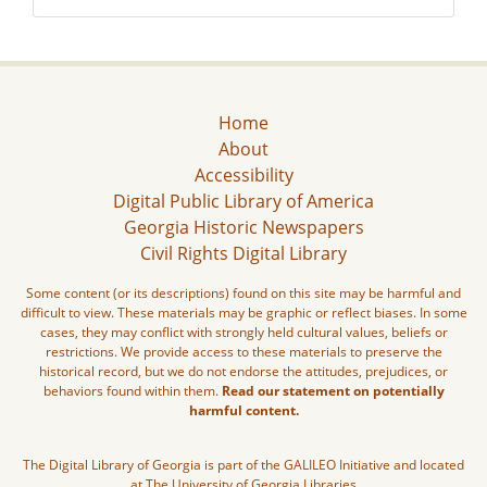
Home
About
Accessibility
Digital Public Library of America
Georgia Historic Newspapers
Civil Rights Digital Library
Some content (or its descriptions) found on this site may be harmful and
difficult to view. These materials may be graphic or reflect biases. In some
cases, they may conflict with strongly held cultural values, beliefs or
restrictions. We provide access to these materials to preserve the
historical record, but we do not endorse the attitudes, prejudices, or
behaviors found within them.
Read our statement on potentially
harmful content.
The Digital Library of Georgia is part of the GALILEO Initiative and located
at The University of Georgia Libraries