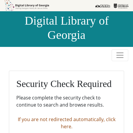
Skip to
Skip to
search
main
Digital Library of
content
Georgia
Security Check Required
Please complete the security check to
continue to search and browse results.
If you are not redirected automatically, click
here.