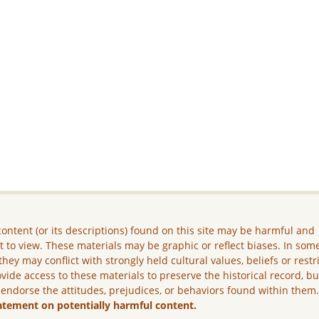
ontent (or its descriptions) found on this site may be harmful and
lt to view. These materials may be graphic or reflect biases. In som
they may conflict with strongly held cultural values, beliefs or restr
vide access to these materials to preserve the historical record, b
 endorse the attitudes, prejudices, or behaviors found within them
atement on potentially harmful content.