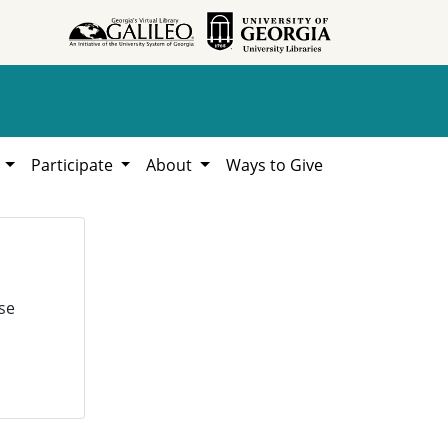
h
Participate
About
Ways to Give
se