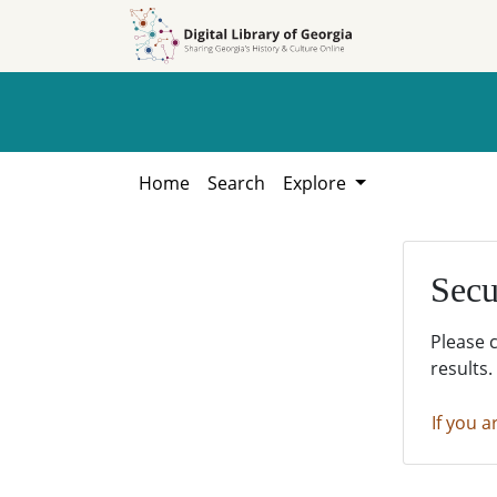
Skip to
Skip to
search
main
content
Home
Search
Explore
Secu
Please 
results.
If you a