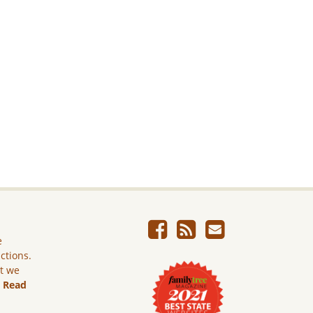
e
ictions.
ut we
.
Read