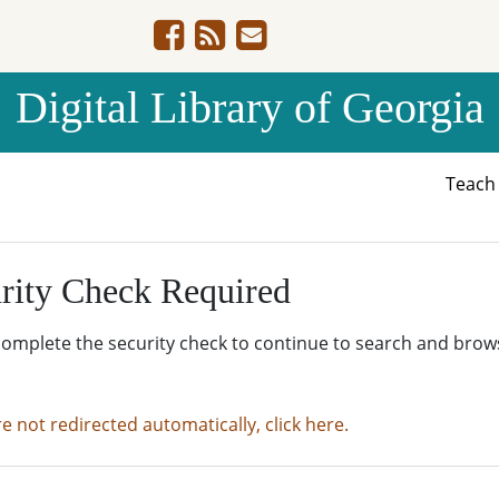
Digital Library of Georgia
Teac
rity Check Required
complete the security check to continue to search and brow
re not redirected automatically, click here.