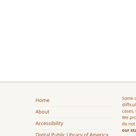
Some c
Home
difficu
cases, 
About
We pro
Accessibility
do not
our st
Digital Public Library of America