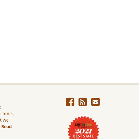
e
ictions.
ut we
.
Read