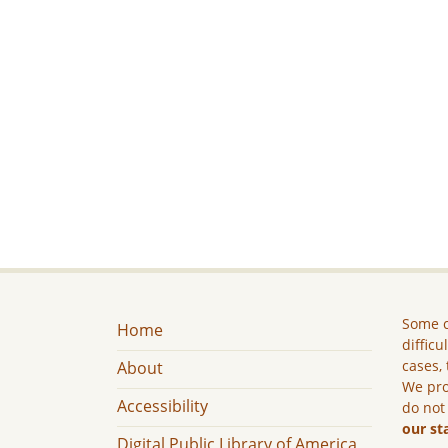
Some c
Home
difficu
cases, 
About
We pro
Accessibility
do not
our st
Digital Public Library of America