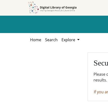
Skip to
Skip to
search
main
content
Home
Search
Explore
Secu
Please 
results.
If you a