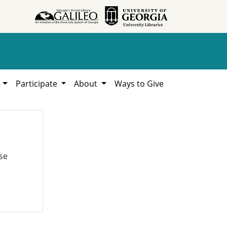
h
Participate
About
Ways to Give
se