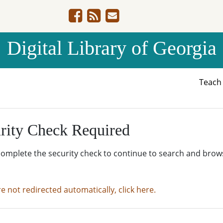
Digital Library of Georgia
Teac
rity Check Required
complete the security check to continue to search and brow
re not redirected automatically, click here.