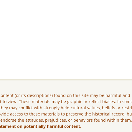
ontent (or its descriptions) found on this site may be harmful and
lt to view. These materials may be graphic or reflect biases. In som
they may conflict with strongly held cultural values, beliefs or restr
vide access to these materials to preserve the historical record, b
 endorse the attitudes, prejudices, or behaviors found within them
atement on potentially harmful content.