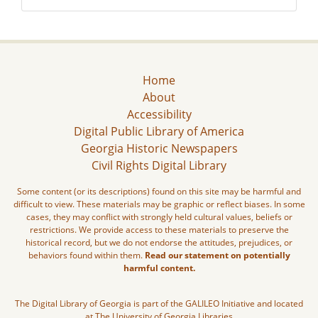
Home
About
Accessibility
Digital Public Library of America
Georgia Historic Newspapers
Civil Rights Digital Library
Some content (or its descriptions) found on this site may be harmful and
difficult to view. These materials may be graphic or reflect biases. In some
cases, they may conflict with strongly held cultural values, beliefs or
restrictions. We provide access to these materials to preserve the
historical record, but we do not endorse the attitudes, prejudices, or
behaviors found within them.
Read our statement on potentially
harmful content.
The Digital Library of Georgia is part of the GALILEO Initiative and located
at The University of Georgia Libraries