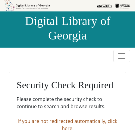
Skip to
Skip to
search
main
Digital Library of
content
Georgia
Security Check Required
Please complete the security check to
continue to search and browse results.
If you are not redirected automatically, click
here.