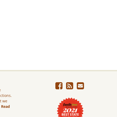
e
ictions.
ut we
.
Read