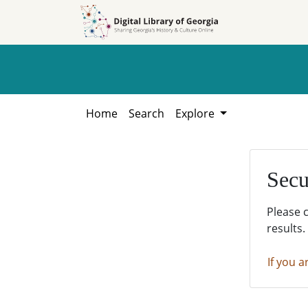
Skip to
Skip to
search
main
content
Home
Search
Explore
Secu
Please 
results.
If you a