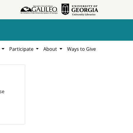
h
Participate
About
Ways to Give
se