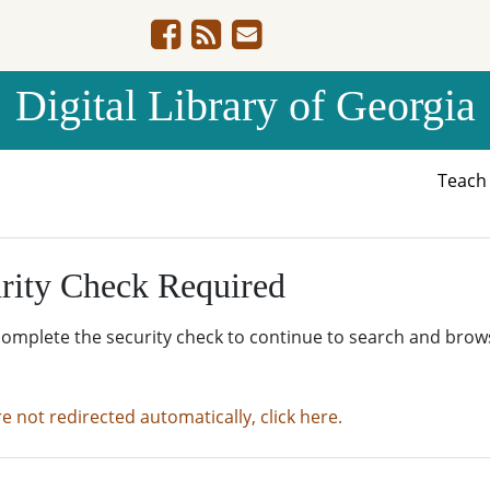
Digital Library of Georgia
Teac
rity Check Required
complete the security check to continue to search and brow
re not redirected automatically, click here.