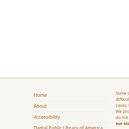
Some c
Home
difficu
cases, 
About
We pro
Accessibility
do not
our st
Digital Public Library of America