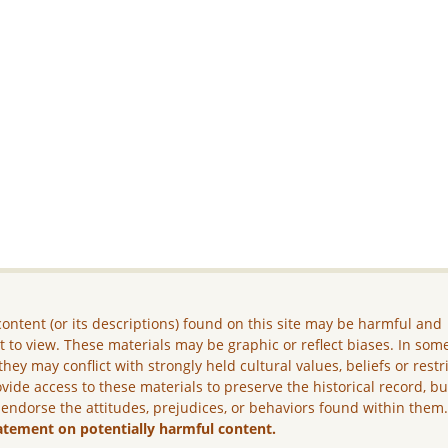
ontent (or its descriptions) found on this site may be harmful and
lt to view. These materials may be graphic or reflect biases. In som
they may conflict with strongly held cultural values, beliefs or restr
vide access to these materials to preserve the historical record, b
 endorse the attitudes, prejudices, or behaviors found within them
atement on potentially harmful content.