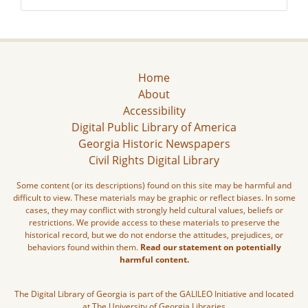
Home
About
Accessibility
Digital Public Library of America
Georgia Historic Newspapers
Civil Rights Digital Library
Some content (or its descriptions) found on this site may be harmful and
difficult to view. These materials may be graphic or reflect biases. In some
cases, they may conflict with strongly held cultural values, beliefs or
restrictions. We provide access to these materials to preserve the
historical record, but we do not endorse the attitudes, prejudices, or
behaviors found within them.
Read our statement on potentially
harmful content.
The Digital Library of Georgia is part of the GALILEO Initiative and located
at The University of Georgia Libraries