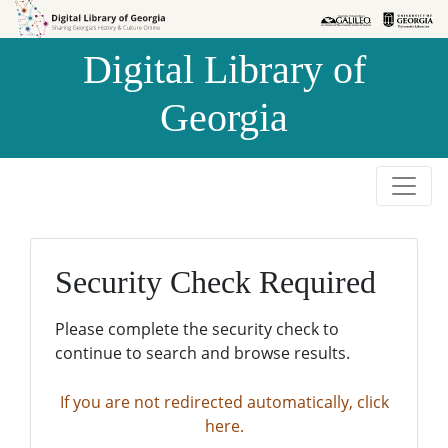
Skip to
Skip to
search
main
Digital Library of
content
Georgia
Security Check Required
Please complete the security check to
continue to search and browse results.
If you are not redirected automatically, click
here.