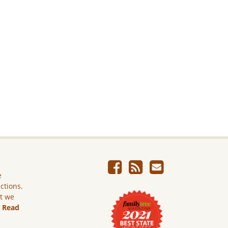
e
ictions.
ut we
.
Read