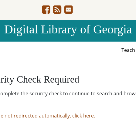
Digital Library of Georgia
Teac
rity Check Required
complete the security check to continue to search and brow
re not redirected automatically, click here.