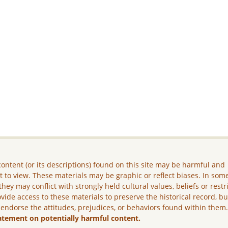
ontent (or its descriptions) found on this site may be harmful and
lt to view. These materials may be graphic or reflect biases. In som
they may conflict with strongly held cultural values, beliefs or restr
vide access to these materials to preserve the historical record, b
 endorse the attitudes, prejudices, or behaviors found within them
atement on potentially harmful content.