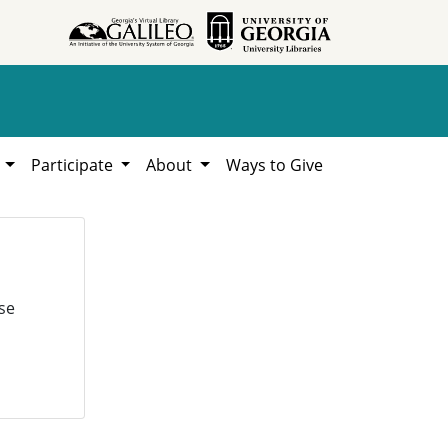
h
Participate
About
Ways to Give
se