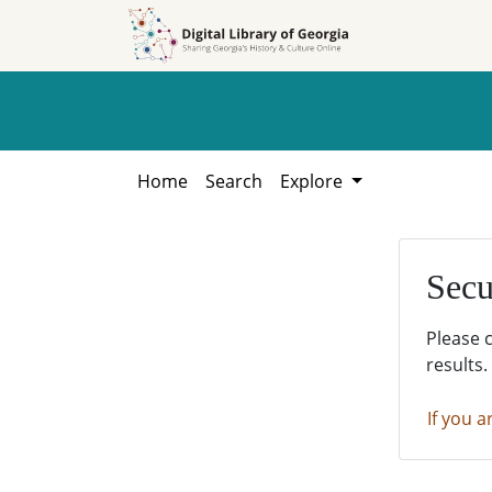
Skip to
Skip to
search
main
content
Home
Search
Explore
Secu
Please 
results.
If you a