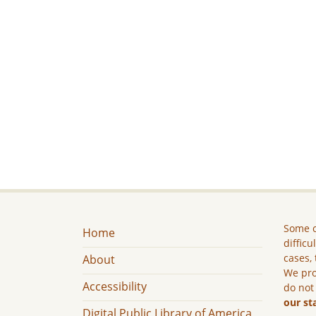
Some c
Home
difficu
cases, 
About
We pro
Accessibility
do not
our st
Digital Public Library of America