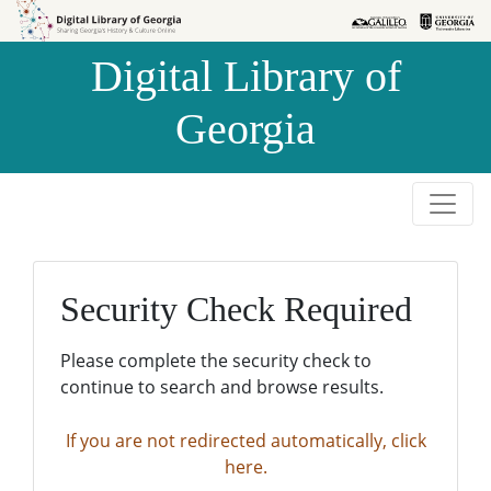
Skip to
Skip to
search
main
Digital Library of
content
Georgia
Security Check Required
Please complete the security check to
continue to search and browse results.
If you are not redirected automatically, click
here.