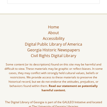
Home
About
Accessibility
Digital Public Library of America
Georgia Historic Newspapers
Civil Rights Digital Library
Some content (or its descriptions) found on this site may be harmful and
difficult to view. These materials may be graphic or reflect biases. In some
cases, they may conflict with strongly held cultural values, beliefs or
restrictions. We provide access to these materials to preserve the
historical record, but we do not endorse the attitudes, prejudices, or
behaviors found within them.
Read our statement on potentially
harmful content.
The Digital Library of Georgia is part of the GALILEO Initiative and located
at The University of Georgia Libraries