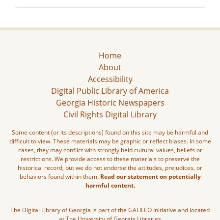
Home
About
Accessibility
Digital Public Library of America
Georgia Historic Newspapers
Civil Rights Digital Library
Some content (or its descriptions) found on this site may be harmful and
difficult to view. These materials may be graphic or reflect biases. In some
cases, they may conflict with strongly held cultural values, beliefs or
restrictions. We provide access to these materials to preserve the
historical record, but we do not endorse the attitudes, prejudices, or
behaviors found within them.
Read our statement on potentially
harmful content.
The Digital Library of Georgia is part of the GALILEO Initiative and located
at The University of Georgia Libraries