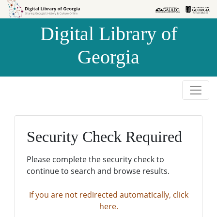
Skip to
Skip to
search
main
Digital Library of
content
Georgia
Security Check Required
Please complete the security check to
continue to search and browse results.
If you are not redirected automatically, click
here.