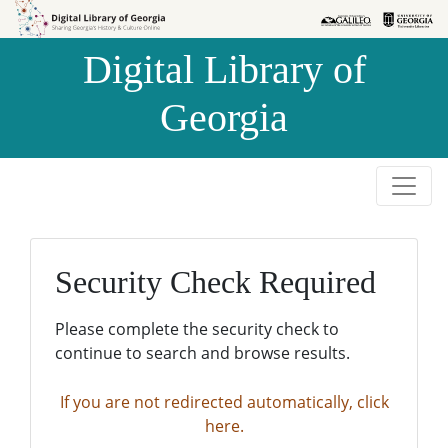
Skip to
Skip to
search
main
Digital Library of
content
Georgia
Security Check Required
Please complete the security check to
continue to search and browse results.
If you are not redirected automatically, click
here.