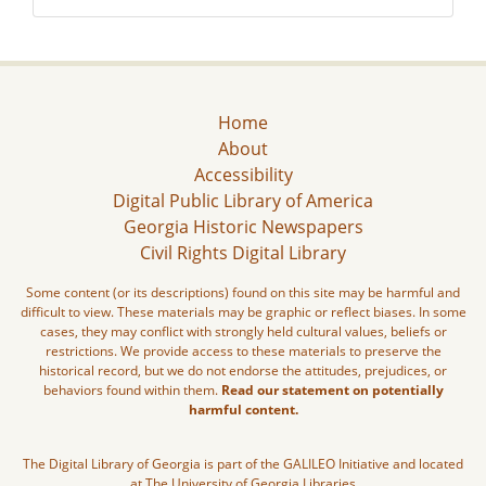
Home
About
Accessibility
Digital Public Library of America
Georgia Historic Newspapers
Civil Rights Digital Library
Some content (or its descriptions) found on this site may be harmful and
difficult to view. These materials may be graphic or reflect biases. In some
cases, they may conflict with strongly held cultural values, beliefs or
restrictions. We provide access to these materials to preserve the
historical record, but we do not endorse the attitudes, prejudices, or
behaviors found within them.
Read our statement on potentially
harmful content.
The Digital Library of Georgia is part of the GALILEO Initiative and located
at The University of Georgia Libraries