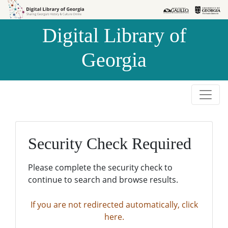
Skip to
Skip to
search
main
Digital Library of
content
Georgia
Security Check Required
Please complete the security check to
continue to search and browse results.
If you are not redirected automatically, click
here.