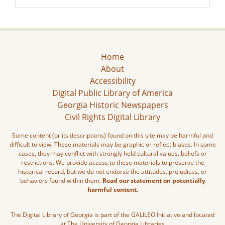
Home
About
Accessibility
Digital Public Library of America
Georgia Historic Newspapers
Civil Rights Digital Library
Some content (or its descriptions) found on this site may be harmful and
difficult to view. These materials may be graphic or reflect biases. In some
cases, they may conflict with strongly held cultural values, beliefs or
restrictions. We provide access to these materials to preserve the
historical record, but we do not endorse the attitudes, prejudices, or
behaviors found within them.
Read our statement on potentially
harmful content.
The Digital Library of Georgia is part of the GALILEO Initiative and located
at The University of Georgia Libraries