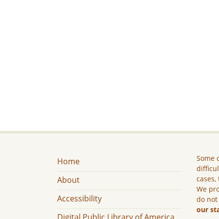
Some c
Home
difficu
cases, 
About
We pro
Accessibility
do not
our st
Digital Public Library of America