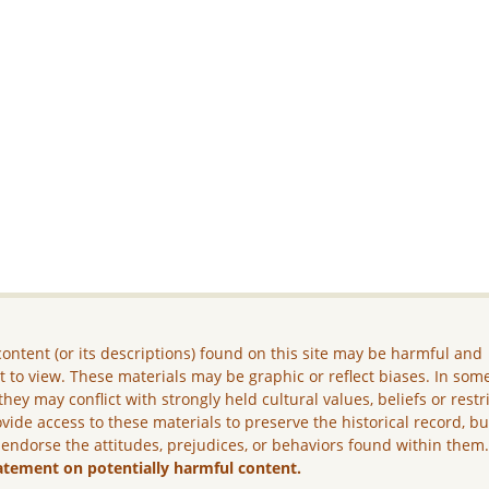
ontent (or its descriptions) found on this site may be harmful and
lt to view. These materials may be graphic or reflect biases. In som
they may conflict with strongly held cultural values, beliefs or restr
vide access to these materials to preserve the historical record, b
 endorse the attitudes, prejudices, or behaviors found within them
atement on potentially harmful content.