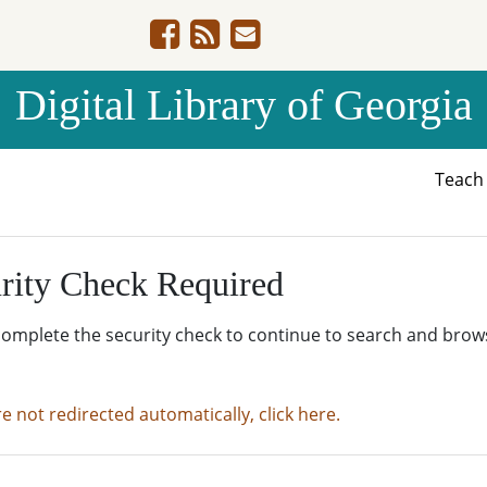
Digital Library of Georgia
Teac
rity Check Required
complete the security check to continue to search and brow
re not redirected automatically, click here.