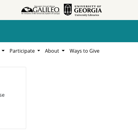
h
Participate
About
Ways to Give
se