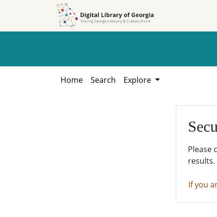
Skip to
Skip to
search
main
content
Home
Search
Explore
Secu
Please 
results.
If you a