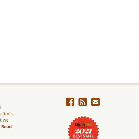
e
ictions.
ut we
.
Read