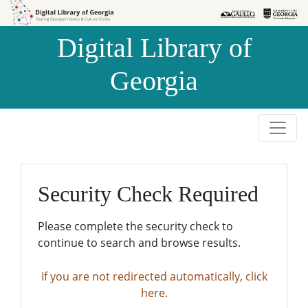
Skip to
Skip to
search
main
Digital Library of
content
Georgia
Security Check Required
Please complete the security check to
continue to search and browse results.
If you are not redirected automatically, click
here.