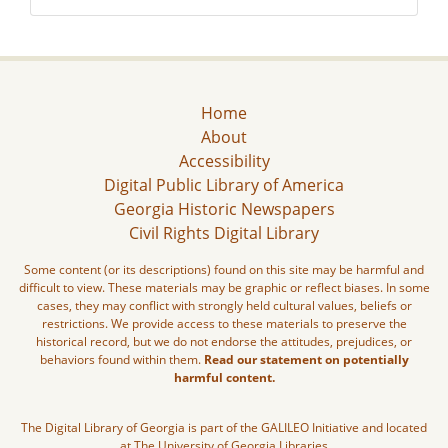
Home
About
Accessibility
Digital Public Library of America
Georgia Historic Newspapers
Civil Rights Digital Library
Some content (or its descriptions) found on this site may be harmful and
difficult to view. These materials may be graphic or reflect biases. In some
cases, they may conflict with strongly held cultural values, beliefs or
restrictions. We provide access to these materials to preserve the
historical record, but we do not endorse the attitudes, prejudices, or
behaviors found within them.
Read our statement on potentially
harmful content.
The Digital Library of Georgia is part of the GALILEO Initiative and located
at The University of Georgia Libraries