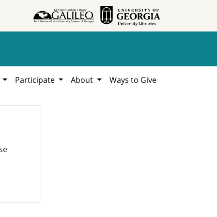
h
Participate
About
Ways to Give
se