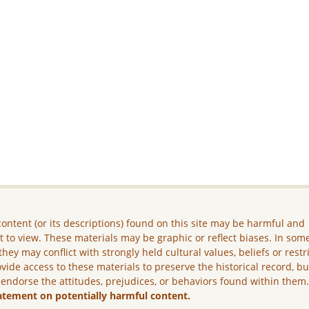
ontent (or its descriptions) found on this site may be harmful and
lt to view. These materials may be graphic or reflect biases. In som
they may conflict with strongly held cultural values, beliefs or restr
vide access to these materials to preserve the historical record, b
 endorse the attitudes, prejudices, or behaviors found within them
atement on potentially harmful content.