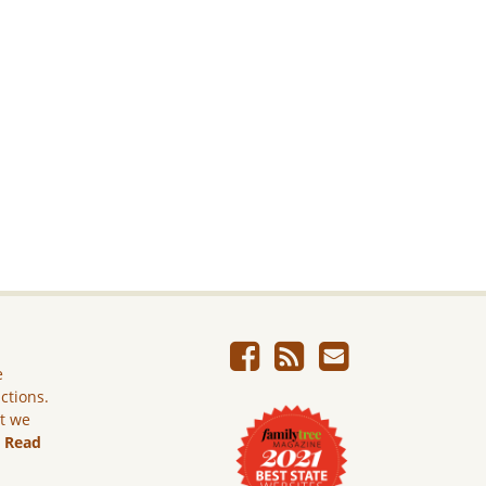
e
ictions.
ut we
.
Read