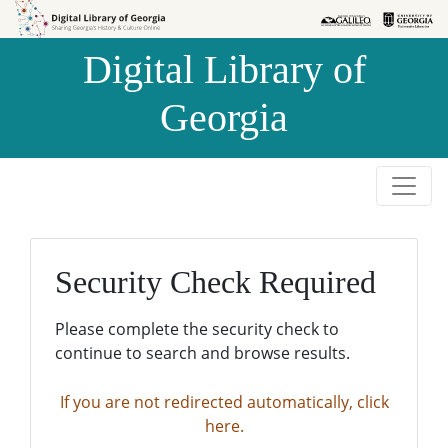
Skip to
Skip to
search
main
Digital Library of
content
Georgia
Security Check Required
Please complete the security check to
continue to search and browse results.
If you are not redirected automatically, click
here.