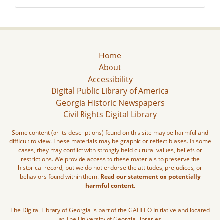
Home
About
Accessibility
Digital Public Library of America
Georgia Historic Newspapers
Civil Rights Digital Library
Some content (or its descriptions) found on this site may be harmful and
difficult to view. These materials may be graphic or reflect biases. In some
cases, they may conflict with strongly held cultural values, beliefs or
restrictions. We provide access to these materials to preserve the
historical record, but we do not endorse the attitudes, prejudices, or
behaviors found within them.
Read our statement on potentially
harmful content.
The Digital Library of Georgia is part of the GALILEO Initiative and located
at The University of Georgia Libraries