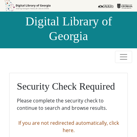
Skip to
Skip to
search
main
Digital Library of
content
Georgia
Security Check Required
Please complete the security check to
continue to search and browse results.
If you are not redirected automatically, click
here.