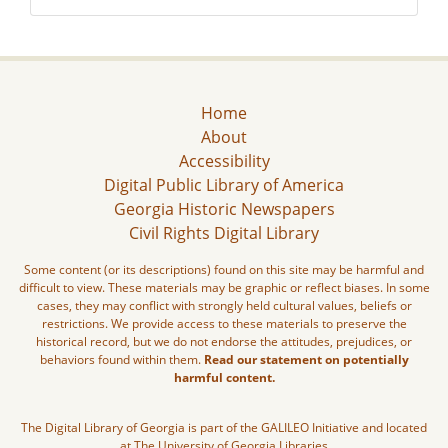
Home
About
Accessibility
Digital Public Library of America
Georgia Historic Newspapers
Civil Rights Digital Library
Some content (or its descriptions) found on this site may be harmful and
difficult to view. These materials may be graphic or reflect biases. In some
cases, they may conflict with strongly held cultural values, beliefs or
restrictions. We provide access to these materials to preserve the
historical record, but we do not endorse the attitudes, prejudices, or
behaviors found within them.
Read our statement on potentially
harmful content.
The Digital Library of Georgia is part of the GALILEO Initiative and located
at The University of Georgia Libraries