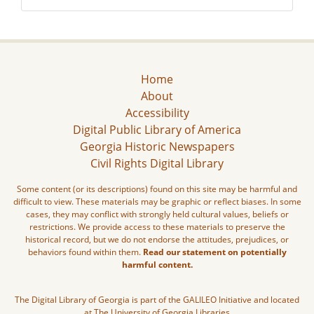
Home
About
Accessibility
Digital Public Library of America
Georgia Historic Newspapers
Civil Rights Digital Library
Some content (or its descriptions) found on this site may be harmful and
difficult to view. These materials may be graphic or reflect biases. In some
cases, they may conflict with strongly held cultural values, beliefs or
restrictions. We provide access to these materials to preserve the
historical record, but we do not endorse the attitudes, prejudices, or
behaviors found within them.
Read our statement on potentially
harmful content.
The Digital Library of Georgia is part of the GALILEO Initiative and located
at The University of Georgia Libraries