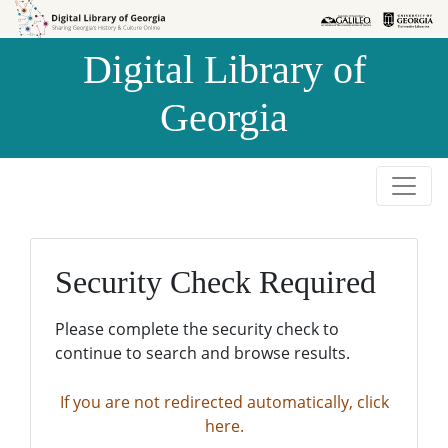
Skip to
Skip to
search
main
Digital Library of
content
Georgia
Security Check Required
Please complete the security check to
continue to search and browse results.
If you are not redirected automatically, click
here.