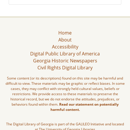
Home
About
Accessibility
Digital Public Library of America
Georgia Historic Newspapers
Civil Rights Digital Library
Some content (or its descriptions) found on this site may be harmful and
difficult to view. These materials may be graphic or reflect biases. In some
cases, they may conflict with strongly held cultural values, beliefs or
restrictions. We provide access to these materials to preserve the
historical record, but we do not endorse the attitudes, prejudices, or
behaviors found within them.
Read our statement on potentially
harmful content.
The Digital Library of Georgia is part of the GALILEO Initiative and located
at The University of Georgia Libraries