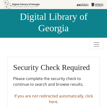
Skip to
Skip to
search
main
Digital Library of
content
Georgia
Security Check Required
Please complete the security check to
continue to search and browse results.
If you are not redirected automatically, click
here.