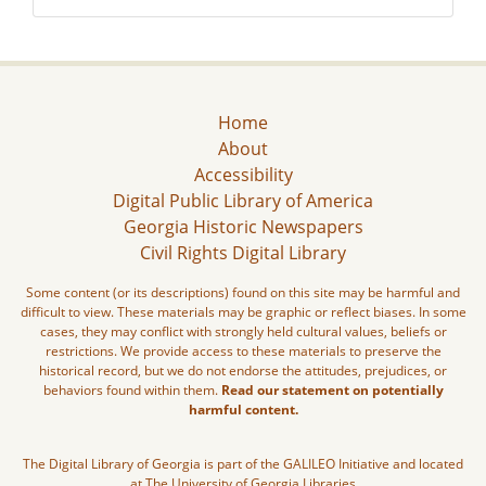
Home
About
Accessibility
Digital Public Library of America
Georgia Historic Newspapers
Civil Rights Digital Library
Some content (or its descriptions) found on this site may be harmful and
difficult to view. These materials may be graphic or reflect biases. In some
cases, they may conflict with strongly held cultural values, beliefs or
restrictions. We provide access to these materials to preserve the
historical record, but we do not endorse the attitudes, prejudices, or
behaviors found within them.
Read our statement on potentially
harmful content.
The Digital Library of Georgia is part of the GALILEO Initiative and located
at The University of Georgia Libraries