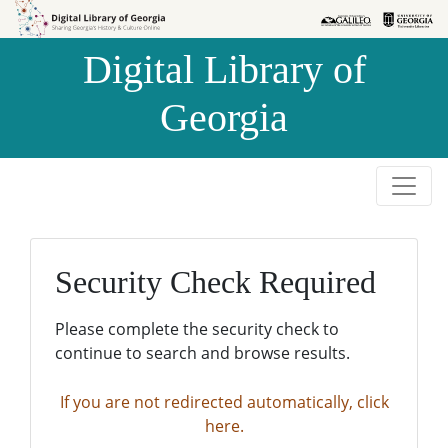
Skip to
Skip to
search
main
Digital Library of
content
Georgia
Security Check Required
Please complete the security check to
continue to search and browse results.
If you are not redirected automatically, click
here.