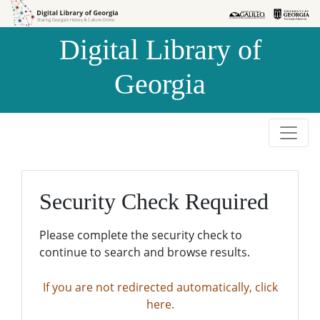
Skip to
Skip to
search
main
Digital Library of
content
Georgia
Security Check Required
Please complete the security check to
continue to search and browse results.
If you are not redirected automatically, click
here.