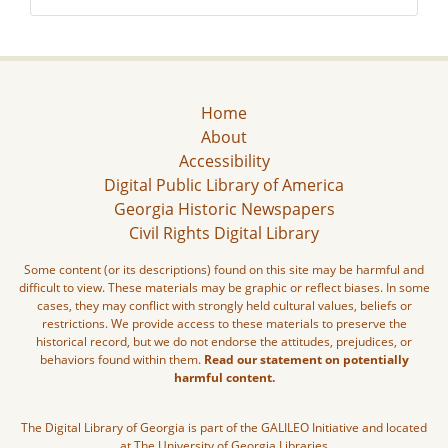
Home
About
Accessibility
Digital Public Library of America
Georgia Historic Newspapers
Civil Rights Digital Library
Some content (or its descriptions) found on this site may be harmful and
difficult to view. These materials may be graphic or reflect biases. In some
cases, they may conflict with strongly held cultural values, beliefs or
restrictions. We provide access to these materials to preserve the
historical record, but we do not endorse the attitudes, prejudices, or
behaviors found within them.
Read our statement on potentially
harmful content.
The Digital Library of Georgia is part of the GALILEO Initiative and located
at The University of Georgia Libraries