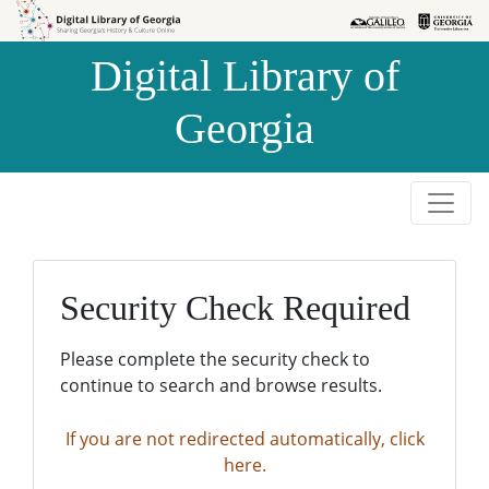
Skip to
Skip to
search
main
Digital Library of
content
Georgia
Security Check Required
Please complete the security check to
continue to search and browse results.
If you are not redirected automatically, click
here.