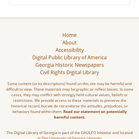
Home
About
Accessibility
Digital Public Library of America
Georgia Historic Newspapers
Civil Rights Digital Library
Some content (or its descriptions) found on this site may be harmful and
difficult to view. These materials may be graphic or reflect biases. In some
cases, they may conflict with strongly held cultural values, beliefs or
restrictions. We provide access to these materials to preserve the
historical record, but we do not endorse the attitudes, prejudices, or
behaviors found within them.
Read our statement on potentially
harmful content.
The Digital Library of Georgia is part of the GALILEO Initiative and located
at The University of Georgia Libraries