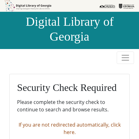
Skip to
Skip to
search
main
Digital Library of
content
Georgia
Security Check Required
Please complete the security check to
continue to search and browse results.
If you are not redirected automatically, click
here.