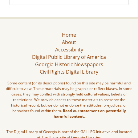
Home
About
Accessibility
Digital Public Library of America
Georgia Historic Newspapers
Civil Rights Digital Library
Some content (or its descriptions) found on this site may be harmful and
difficult to view. These materials may be graphic or reflect biases. In some
cases, they may conflict with strongly held cultural values, beliefs or
restrictions. We provide access to these materials to preserve the
historical record, but we do not endorse the attitudes, prejudices, or
behaviors found within them.
Read our statement on potentially
harmful content.
The Digital Library of Georgia is part of the GALILEO Initiative and located
at The University of Georgia Libraries