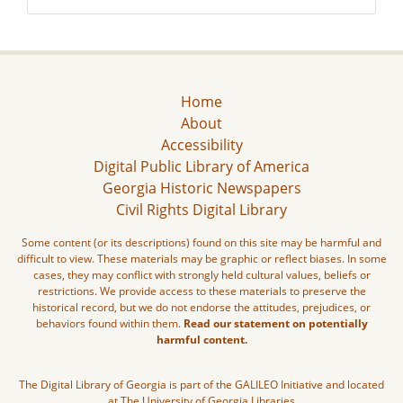
Home
About
Accessibility
Digital Public Library of America
Georgia Historic Newspapers
Civil Rights Digital Library
Some content (or its descriptions) found on this site may be harmful and
difficult to view. These materials may be graphic or reflect biases. In some
cases, they may conflict with strongly held cultural values, beliefs or
restrictions. We provide access to these materials to preserve the
historical record, but we do not endorse the attitudes, prejudices, or
behaviors found within them.
Read our statement on potentially
harmful content.
The Digital Library of Georgia is part of the GALILEO Initiative and located
at The University of Georgia Libraries