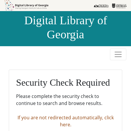
Skip to
Skip to
search
main
Digital Library of
content
Georgia
Security Check Required
Please complete the security check to
continue to search and browse results.
If you are not redirected automatically, click
here.