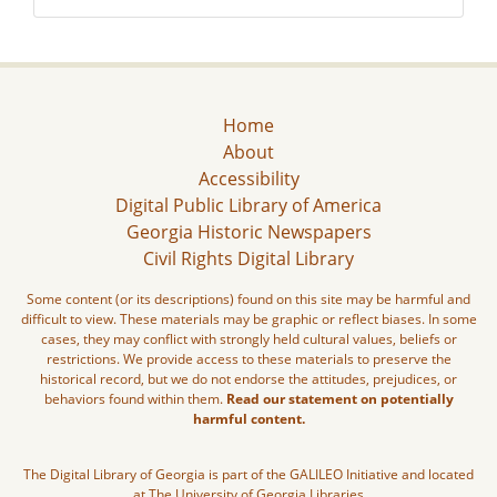
Home
About
Accessibility
Digital Public Library of America
Georgia Historic Newspapers
Civil Rights Digital Library
Some content (or its descriptions) found on this site may be harmful and
difficult to view. These materials may be graphic or reflect biases. In some
cases, they may conflict with strongly held cultural values, beliefs or
restrictions. We provide access to these materials to preserve the
historical record, but we do not endorse the attitudes, prejudices, or
behaviors found within them.
Read our statement on potentially
harmful content.
The Digital Library of Georgia is part of the GALILEO Initiative and located
at The University of Georgia Libraries