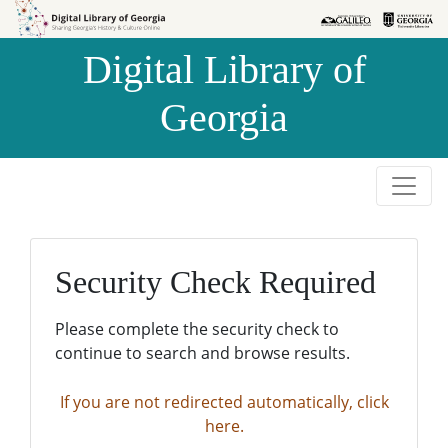
Skip to
Skip to
search
main
Digital Library of
content
Georgia
Security Check Required
Please complete the security check to
continue to search and browse results.
If you are not redirected automatically, click
here.