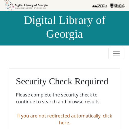
Skip to
Skip to
search
main
Digital Library of
content
Georgia
Security Check Required
Please complete the security check to
continue to search and browse results.
If you are not redirected automatically, click
here.