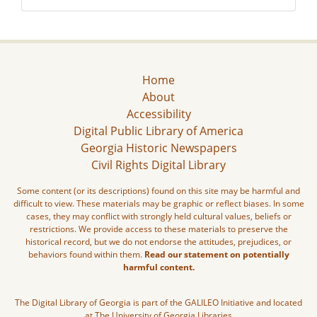
Home
About
Accessibility
Digital Public Library of America
Georgia Historic Newspapers
Civil Rights Digital Library
Some content (or its descriptions) found on this site may be harmful and
difficult to view. These materials may be graphic or reflect biases. In some
cases, they may conflict with strongly held cultural values, beliefs or
restrictions. We provide access to these materials to preserve the
historical record, but we do not endorse the attitudes, prejudices, or
behaviors found within them.
Read our statement on potentially
harmful content.
The Digital Library of Georgia is part of the GALILEO Initiative and located
at The University of Georgia Libraries