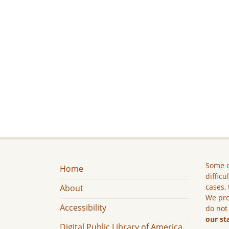
Some c
Home
difficu
cases, 
About
We pro
Accessibility
do not
our st
Digital Public Library of America