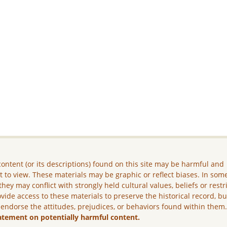
ontent (or its descriptions) found on this site may be harmful and
lt to view. These materials may be graphic or reflect biases. In som
they may conflict with strongly held cultural values, beliefs or restr
vide access to these materials to preserve the historical record, b
 endorse the attitudes, prejudices, or behaviors found within them
atement on potentially harmful content.