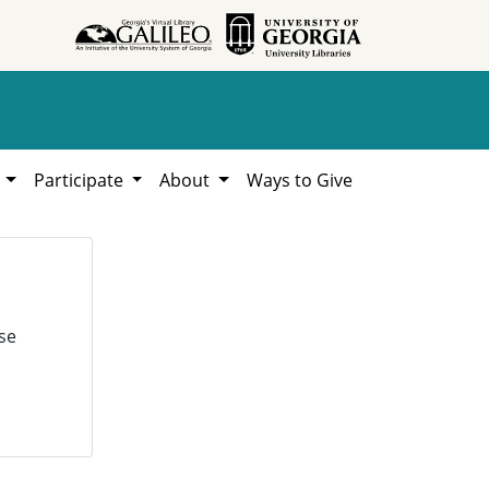
h
Participate
About
Ways to Give
se