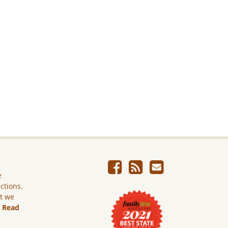
e
ictions.
ut we
.
Read