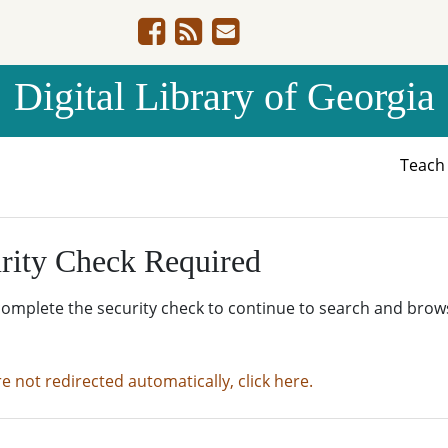
Digital Library of Georgia
Teac
rity Check Required
complete the security check to continue to search and brow
re not redirected automatically, click here.