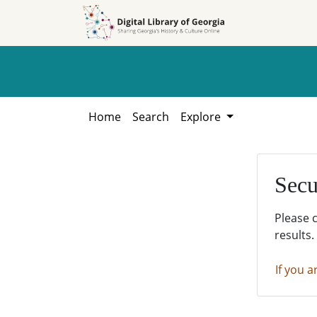
Skip to
Skip to
search
main
content
Home
Search
Explore
Secu
Please 
results.
If you a