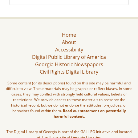
Home
About
Accessibility
Digital Public Library of America
Georgia Historic Newspapers
Civil Rights Digital Library
Some content (or its descriptions) found on this site may be harmful and
difficult to view. These materials may be graphic or reflect biases. In some
cases, they may conflict with strongly held cultural values, beliefs or
restrictions. We provide access to these materials to preserve the
historical record, but we do not endorse the attitudes, prejudices, or
behaviors found within them.
Read our statement on potentially
harmful content.
The Digital Library of Georgia is part of the GALILEO Initiative and located
at The University of Georgia Libraries