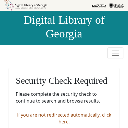
Skip to
Skip to
search
main
Digital Library of
content
Georgia
Security Check Required
Please complete the security check to
continue to search and browse results.
If you are not redirected automatically, click
here.