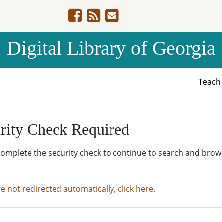
Digital Library of Georgia
Teac
rity Check Required
complete the security check to continue to search and brow
re not redirected automatically, click here.