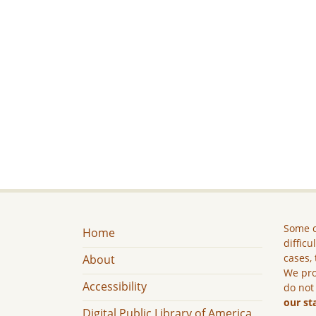
Some c
Home
difficu
cases, 
About
We pro
Accessibility
do not
our st
Digital Public Library of America