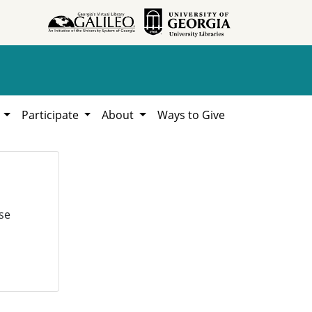
h
Participate
About
Ways to Give
se