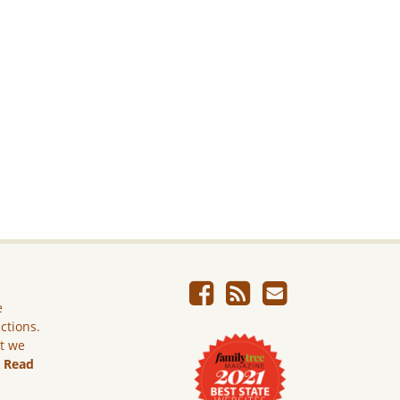
e
ictions.
ut we
.
Read