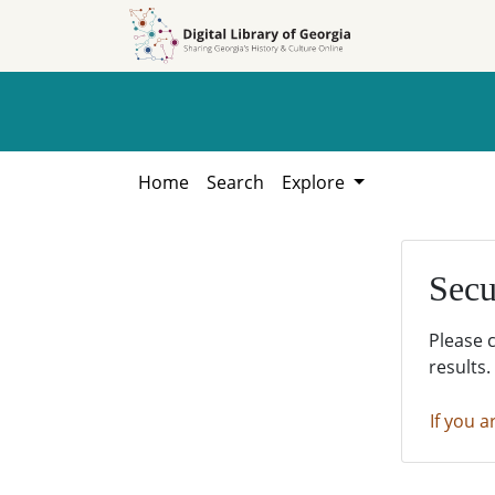
Skip to
Skip to
search
main
content
Home
Search
Explore
Secu
Please 
results.
If you a