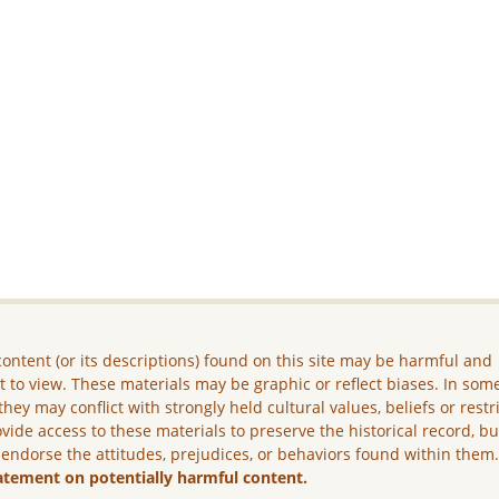
ontent (or its descriptions) found on this site may be harmful and
lt to view. These materials may be graphic or reflect biases. In som
they may conflict with strongly held cultural values, beliefs or restr
vide access to these materials to preserve the historical record, b
 endorse the attitudes, prejudices, or behaviors found within them
atement on potentially harmful content.