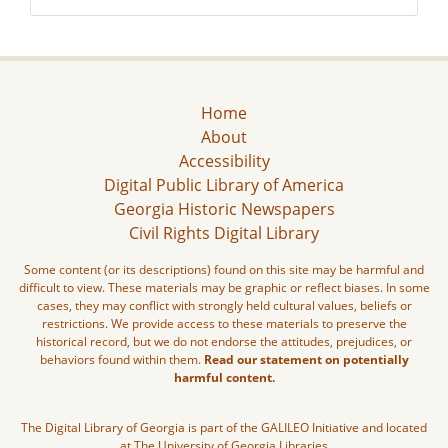
Home
About
Accessibility
Digital Public Library of America
Georgia Historic Newspapers
Civil Rights Digital Library
Some content (or its descriptions) found on this site may be harmful and
difficult to view. These materials may be graphic or reflect biases. In some
cases, they may conflict with strongly held cultural values, beliefs or
restrictions. We provide access to these materials to preserve the
historical record, but we do not endorse the attitudes, prejudices, or
behaviors found within them.
Read our statement on potentially
harmful content.
The Digital Library of Georgia is part of the GALILEO Initiative and located
at The University of Georgia Libraries