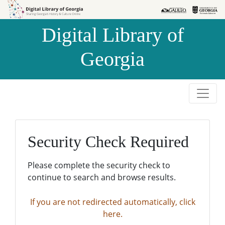
Skip to
Skip to
search
main
Digital Library of
content
Georgia
Security Check Required
Please complete the security check to
continue to search and browse results.
If you are not redirected automatically, click
here.