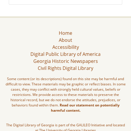
Home
About
Accessibility
Digital Public Library of America
Georgia Historic Newspapers
Civil Rights Digital Library
Some content (or its descriptions) found on this site may be harmful and
difficult to view. These materials may be graphic or reflect biases. In some
cases, they may conflict with strongly held cultural values, beliefs or
restrictions. We provide access to these materials to preserve the
historical record, but we do not endorse the attitudes, prejudices, or
behaviors found within them.
Read our statement on potentially
harmful content.
The Digital Library of Georgia is part of the GALILEO Initiative and located
at The University of Georgia Libraries