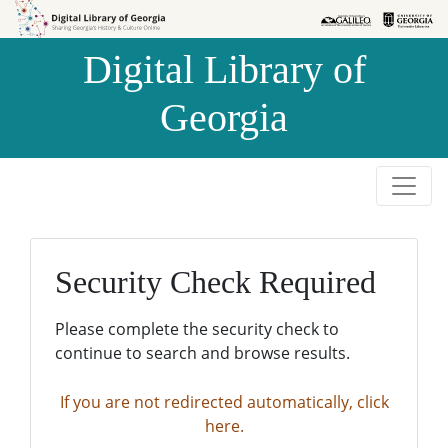
Skip to
Skip to
search
main
Digital Library of
content
Georgia
Security Check Required
Please complete the security check to
continue to search and browse results.
If you are not redirected automatically, click
here.