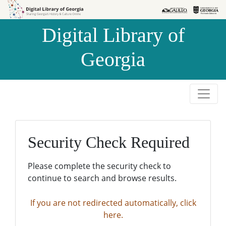
Skip to
Skip to
search
main
Digital Library of
content
Georgia
Security Check Required
Please complete the security check to
continue to search and browse results.
If you are not redirected automatically, click
here.