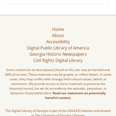
Home
About
Accessibility
Digital Public Library of America
Georgia Historic Newspapers
Civil Rights Digital Library
Some content (or its descriptions) found on this site may be harmful and
difficult to view. These materials may be graphic or reflect biases. In some
cases, they may conflict with strongly held cultural values, beliefs or
restrictions. We provide access to these materials to preserve the
historical record, but we do not endorse the attitudes, prejudices, or
behaviors found within them.
Read our statement on potentially
harmful content.
The Digital Library of Georgia is part of the GALILEO Initiative and located
at The University of Georgia Libraries