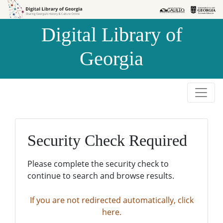
Skip to
Skip to
search
main
Digital Library of
content
Georgia
Security Check Required
Please complete the security check to
continue to search and browse results.
If you are not redirected automatically, click
here.