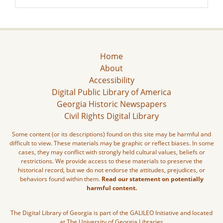
Home
About
Accessibility
Digital Public Library of America
Georgia Historic Newspapers
Civil Rights Digital Library
Some content (or its descriptions) found on this site may be harmful and
difficult to view. These materials may be graphic or reflect biases. In some
cases, they may conflict with strongly held cultural values, beliefs or
restrictions. We provide access to these materials to preserve the
historical record, but we do not endorse the attitudes, prejudices, or
behaviors found within them.
Read our statement on potentially
harmful content.
The Digital Library of Georgia is part of the GALILEO Initiative and located
at The University of Georgia Libraries