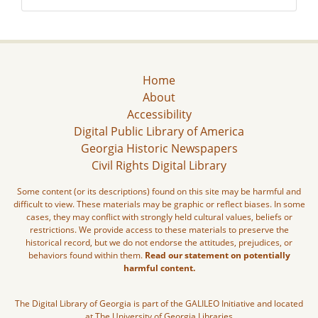
Home
About
Accessibility
Digital Public Library of America
Georgia Historic Newspapers
Civil Rights Digital Library
Some content (or its descriptions) found on this site may be harmful and
difficult to view. These materials may be graphic or reflect biases. In some
cases, they may conflict with strongly held cultural values, beliefs or
restrictions. We provide access to these materials to preserve the
historical record, but we do not endorse the attitudes, prejudices, or
behaviors found within them.
Read our statement on potentially
harmful content.
The Digital Library of Georgia is part of the GALILEO Initiative and located
at The University of Georgia Libraries