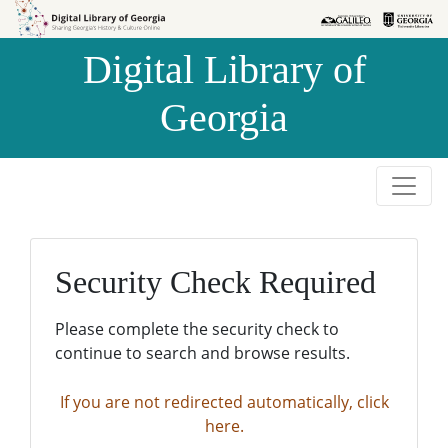
Skip to
Skip to
search
main
Digital Library of
content
Georgia
Security Check Required
Please complete the security check to
continue to search and browse results.
If you are not redirected automatically, click
here.