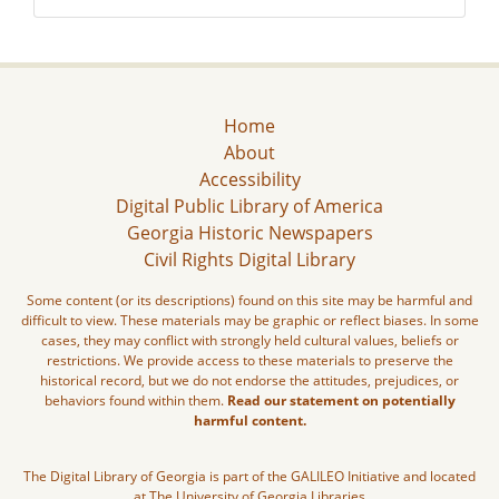
Home
About
Accessibility
Digital Public Library of America
Georgia Historic Newspapers
Civil Rights Digital Library
Some content (or its descriptions) found on this site may be harmful and
difficult to view. These materials may be graphic or reflect biases. In some
cases, they may conflict with strongly held cultural values, beliefs or
restrictions. We provide access to these materials to preserve the
historical record, but we do not endorse the attitudes, prejudices, or
behaviors found within them.
Read our statement on potentially
harmful content.
The Digital Library of Georgia is part of the GALILEO Initiative and located
at The University of Georgia Libraries