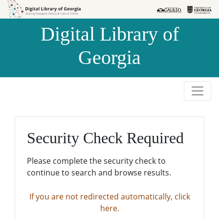
Skip to
Skip to
search
main
Digital Library of
content
Georgia
Security Check Required
Please complete the security check to
continue to search and browse results.
If you are not redirected automatically, click
here.