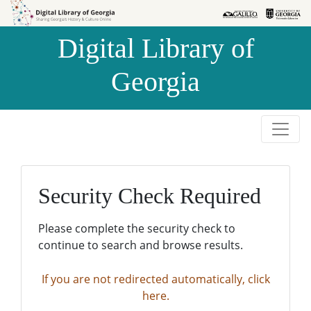
Skip to
Skip to
search
main
Digital Library of
content
Georgia
Security Check Required
Please complete the security check to
continue to search and browse results.
If you are not redirected automatically, click
here.