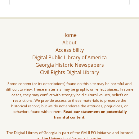
Home
About
Accessibility
Digital Public Library of America
Georgia Historic Newspapers
Civil Rights Digital Library
Some content (or its descriptions) found on this site may be harmful and
difficult to view. These materials may be graphic or reflect biases. In some
cases, they may conflict with strongly held cultural values, beliefs or
restrictions. We provide access to these materials to preserve the
historical record, but we do not endorse the attitudes, prejudices, or
behaviors found within them.
Read our statement on potentially
harmful content.
The Digital Library of Georgia is part of the GALILEO Initiative and located
at The University of Georgia Libraries