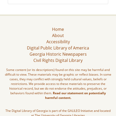
Home
About
Accessibility
Digital Public Library of America
Georgia Historic Newspapers
Civil Rights Digital Library
Some content (or its descriptions) found on this site may be harmful and
difficult to view. These materials may be graphic or reflect biases. In some
cases, they may conflict with strongly held cultural values, beliefs or
restrictions. We provide access to these materials to preserve the
historical record, but we do not endorse the attitudes, prejudices, or
behaviors found within them.
Read our statement on potentially
harmful content.
The Digital Library of Georgia is part of the GALILEO Initiative and located
at The University of Georgia Libraries