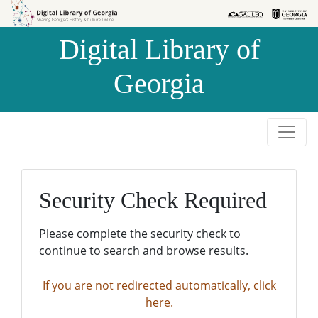
Skip to
Skip to
search
main
Digital Library of
content
Georgia
Security Check Required
Please complete the security check to
continue to search and browse results.
If you are not redirected automatically, click
here.