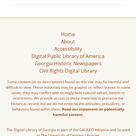
Home
About
Accessibility
Digital Public Library of America
Georgia Historic Newspapers
Civil Rights Digital Library
Some content (or its descriptions) found on this site may be harmful and
difficult to view. These materials may be graphic or reflect biases. In some
cases, they may conflict with strongly held cultural values, beliefs or
restrictions. We provide access to these materials to preserve the
historical record, but we do not endorse the attitudes, prejudices, or
behaviors found within them.
Read our statement on potentially
harmful content.
The Digital Library of Georgia is part of the GALILEO Initiative and located
at The University of Georgia Libraries