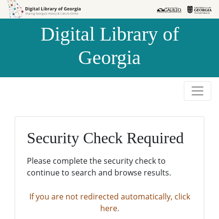
Skip to
Skip to
search
main
Digital Library of
content
Georgia
Security Check Required
Please complete the security check to
continue to search and browse results.
If you are not redirected automatically, click
here.