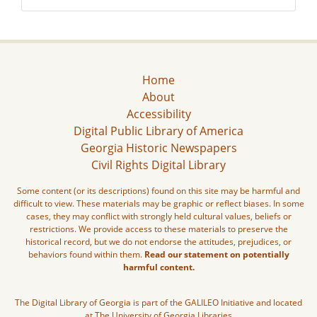
Home
About
Accessibility
Digital Public Library of America
Georgia Historic Newspapers
Civil Rights Digital Library
Some content (or its descriptions) found on this site may be harmful and
difficult to view. These materials may be graphic or reflect biases. In some
cases, they may conflict with strongly held cultural values, beliefs or
restrictions. We provide access to these materials to preserve the
historical record, but we do not endorse the attitudes, prejudices, or
behaviors found within them.
Read our statement on potentially
harmful content.
The Digital Library of Georgia is part of the GALILEO Initiative and located
at The University of Georgia Libraries