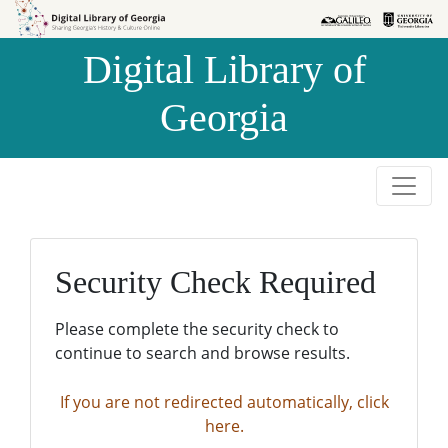
Skip to
Skip to
search
main
Digital Library of
content
Georgia
Security Check Required
Please complete the security check to
continue to search and browse results.
If you are not redirected automatically, click
here.