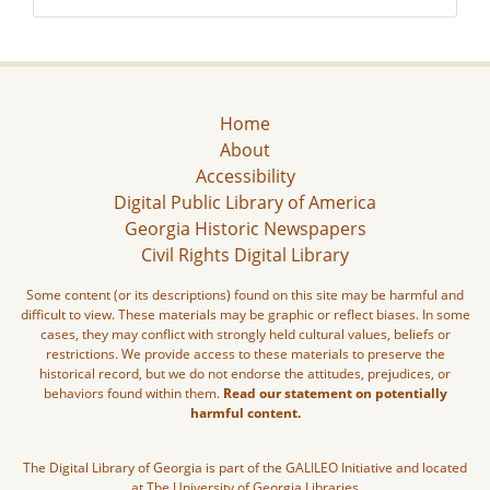
Home
About
Accessibility
Digital Public Library of America
Georgia Historic Newspapers
Civil Rights Digital Library
Some content (or its descriptions) found on this site may be harmful and
difficult to view. These materials may be graphic or reflect biases. In some
cases, they may conflict with strongly held cultural values, beliefs or
restrictions. We provide access to these materials to preserve the
historical record, but we do not endorse the attitudes, prejudices, or
behaviors found within them.
Read our statement on potentially
harmful content.
The Digital Library of Georgia is part of the GALILEO Initiative and located
at The University of Georgia Libraries