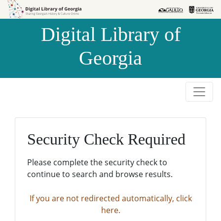
Skip to
Skip to
search
main
Digital Library of
content
Georgia
Security Check Required
Please complete the security check to
continue to search and browse results.
If you are not redirected automatically, click
here.