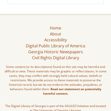
Home
About
Accessibility
Digital Public Library of America
Georgia Historic Newspapers
Civil Rights Digital Library
Some content (or its descriptions) found on this site may be harmful and
difficult to view. These materials may be graphic or reflect biases. In some
cases, they may conflict with strongly held cultural values, beliefs or
restrictions. We provide access to these materials to preserve the
historical record, but we do not endorse the attitudes, prejudices, or
behaviors found within them.
Read our statement on potentially
harmful content.
The Digital Library of Georgia is part of the GALILEO Initiative and located
at The University of Georgia Libraries