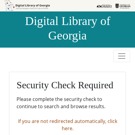
Skip to
Skip to
search
main
Digital Library of
content
Georgia
Security Check Required
Please complete the security check to
continue to search and browse results.
If you are not redirected automatically, click
here.