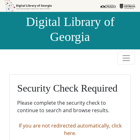
Skip to
Skip to
search
main
Digital Library of
content
Georgia
Security Check Required
Please complete the security check to
continue to search and browse results.
If you are not redirected automatically, click
here.