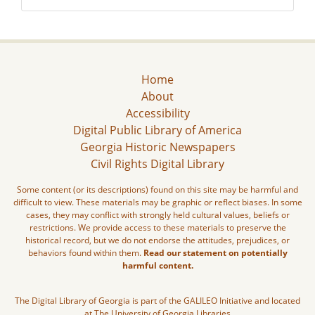
Home
About
Accessibility
Digital Public Library of America
Georgia Historic Newspapers
Civil Rights Digital Library
Some content (or its descriptions) found on this site may be harmful and
difficult to view. These materials may be graphic or reflect biases. In some
cases, they may conflict with strongly held cultural values, beliefs or
restrictions. We provide access to these materials to preserve the
historical record, but we do not endorse the attitudes, prejudices, or
behaviors found within them.
Read our statement on potentially
harmful content.
The Digital Library of Georgia is part of the GALILEO Initiative and located
at The University of Georgia Libraries