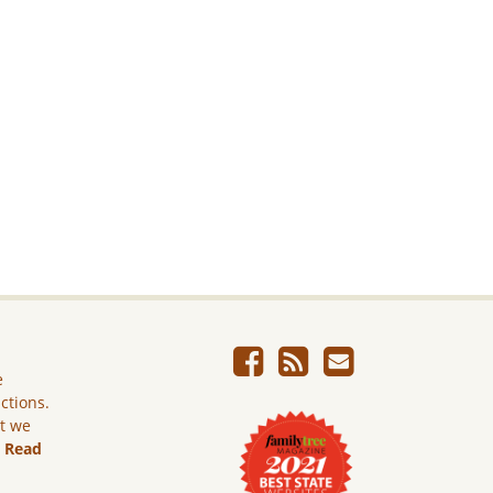
e
ictions.
ut we
.
Read