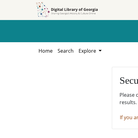
Skip to
Skip to
search
main
content
Home
Search
Explore
Secu
Please 
results.
If you a