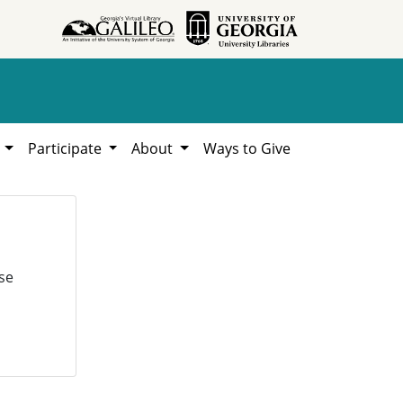
h
Participate
About
Ways to Give
se