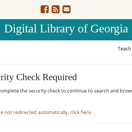
Digital Library of Georgia
Teac
rity Check Required
complete the security check to continue to search and brow
re not redirected automatically, click here.