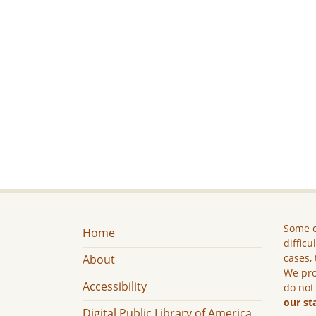
Some c
Home
difficu
cases, 
About
We pro
Accessibility
do not
our st
Digital Public Library of America