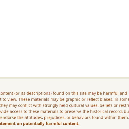
ontent (or its descriptions) found on this site may be harmful and
lt to view. These materials may be graphic or reflect biases. In som
they may conflict with strongly held cultural values, beliefs or restr
vide access to these materials to preserve the historical record, b
 endorse the attitudes, prejudices, or behaviors found within them
atement on potentially harmful content.