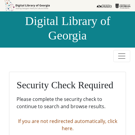
Skip to
Skip to
search
main
Digital Library of
content
Georgia
Security Check Required
Please complete the security check to
continue to search and browse results.
If you are not redirected automatically, click
here.