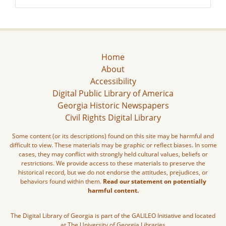
Home
About
Accessibility
Digital Public Library of America
Georgia Historic Newspapers
Civil Rights Digital Library
Some content (or its descriptions) found on this site may be harmful and
difficult to view. These materials may be graphic or reflect biases. In some
cases, they may conflict with strongly held cultural values, beliefs or
restrictions. We provide access to these materials to preserve the
historical record, but we do not endorse the attitudes, prejudices, or
behaviors found within them.
Read our statement on potentially
harmful content.
The Digital Library of Georgia is part of the GALILEO Initiative and located
at The University of Georgia Libraries