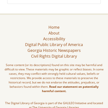
Home
About
Accessibility
Digital Public Library of America
Georgia Historic Newspapers
Civil Rights Digital Library
Some content (or its descriptions) found on this site may be harmful and
difficult to view. These materials may be graphic or reflect biases. In some
cases, they may conflict with strongly held cultural values, beliefs or
restrictions. We provide access to these materials to preserve the
historical record, but we do not endorse the attitudes, prejudices, or
behaviors found within them.
Read our statement on potentially
harmful content.
The Digital Library of Georgia is part of the GALILEO Initiative and located
at The University of Georgia Libraries