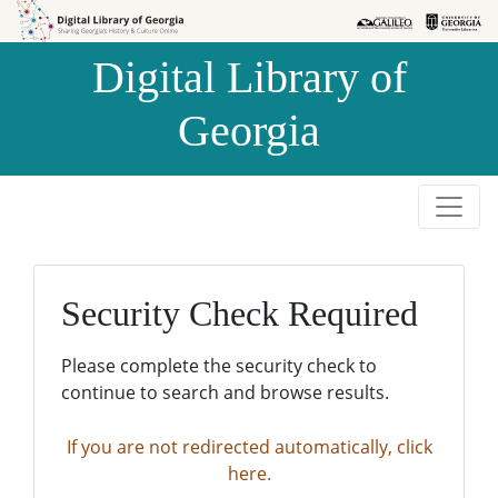
Skip to
Skip to
search
main
Digital Library of
content
Georgia
Security Check Required
Please complete the security check to
continue to search and browse results.
If you are not redirected automatically, click
here.