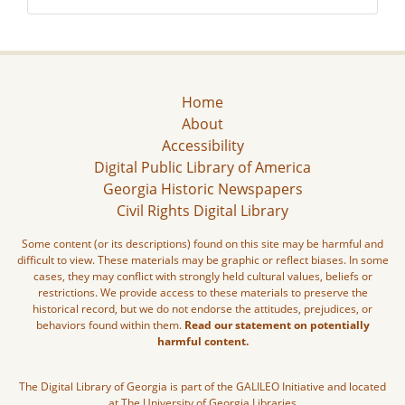
Home
About
Accessibility
Digital Public Library of America
Georgia Historic Newspapers
Civil Rights Digital Library
Some content (or its descriptions) found on this site may be harmful and
difficult to view. These materials may be graphic or reflect biases. In some
cases, they may conflict with strongly held cultural values, beliefs or
restrictions. We provide access to these materials to preserve the
historical record, but we do not endorse the attitudes, prejudices, or
behaviors found within them.
Read our statement on potentially
harmful content.
The Digital Library of Georgia is part of the GALILEO Initiative and located
at The University of Georgia Libraries